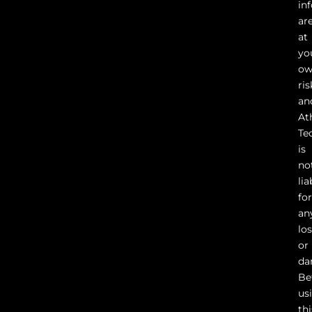
in
ar
at
yo
o
ris
an
At
Te
is
no
lia
fo
an
lo
or
da
Be
us
thi