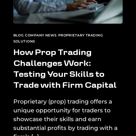
BLOG
,
COMPANY NEWS
,
PROPRIETARY TRADING
,
SOLUTIONS
How Prop Trading
Challenges Work:
Testing Your Skills to
Trade with Firm Capital
Proprietary (prop) trading offers a
unique opportunity for traders to
showcase their skills and earn
substantial profits by trading with a