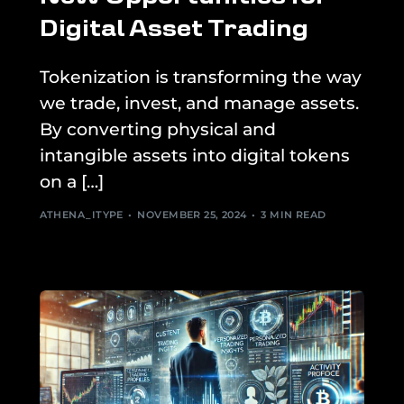
Digital Asset Trading
Tokenization is transforming the way
we trade, invest, and manage assets.
By converting physical and
intangible assets into digital tokens
on a […]
ATHENA_ITYPE
NOVEMBER 25, 2024
3 MIN READ