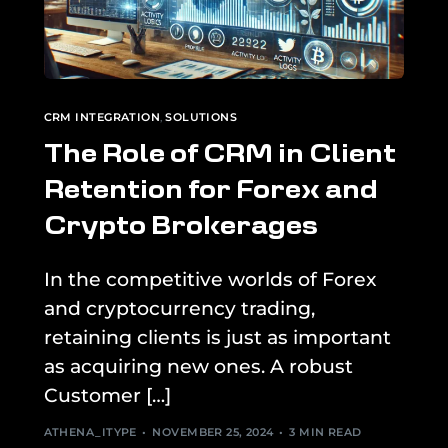
CRM INTEGRATION
,
SOLUTIONS
The Role of CRM in Client
Retention for Forex and
Crypto Brokerages
In the competitive worlds of Forex
and cryptocurrency trading,
retaining clients is just as important
as acquiring new ones. A robust
Customer […]
ATHENA_ITYPE
NOVEMBER 25, 2024
3 MIN READ