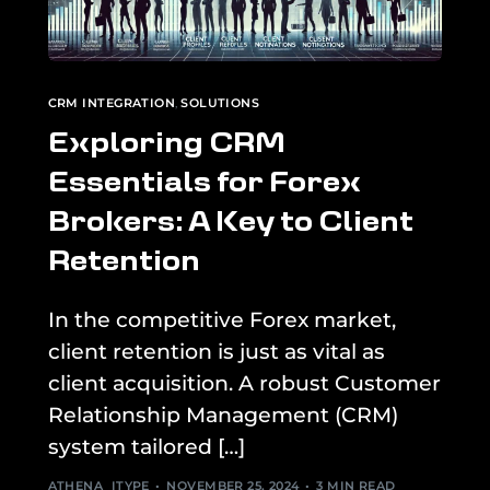
CRM INTEGRATION
,
SOLUTIONS
Exploring CRM
Essentials for Forex
Brokers: A Key to Client
Retention
In the competitive Forex market,
client retention is just as vital as
client acquisition. A robust Customer
Relationship Management (CRM)
system tailored […]
ATHENA_ITYPE
NOVEMBER 25, 2024
3 MIN READ