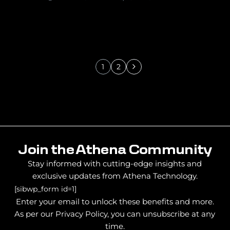
1
2
Join the Athena Community
Stay informed with cutting-edge insights and
exclusive updates from Athena Technology.
[sibwp_form id=1]
Enter your email to unlock these benefits and more.
As per our Privacy Policy, you can unsubscribe at any
time.