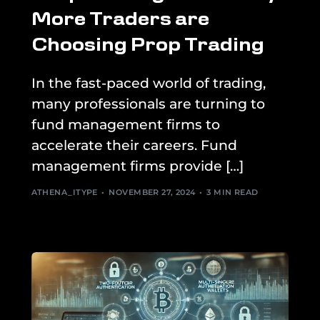
More Traders are
Choosing Prop Trading
In the fast-paced world of trading,
many professionals are turning to
fund management firms to
accelerate their careers. Fund
management firms provide […]
ATHENA_ITYPE
NOVEMBER 27, 2024
3 MIN READ