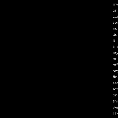
in
or
co
ser
no
do
it
tr
cr
or
of
an
fin
se
ad
on
thi
we
Th