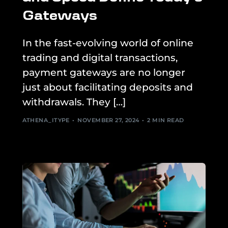
Gateways
In the fast-evolving world of online
trading and digital transactions,
payment gateways are no longer
just about facilitating deposits and
withdrawals. They […]
ATHENA_ITYPE
NOVEMBER 27, 2024
2 MIN READ