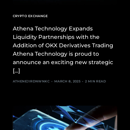
CRYPTO EXCHANGE
Athena Technology Expands
Liquidity Partnerships with the
Addition of OKX Derivatives Trading
Athena Technology is proud to
announce an exciting new strategic
[…]
ATHENEJIRDNWNKC
MARCH 8, 2025
2 MIN READ