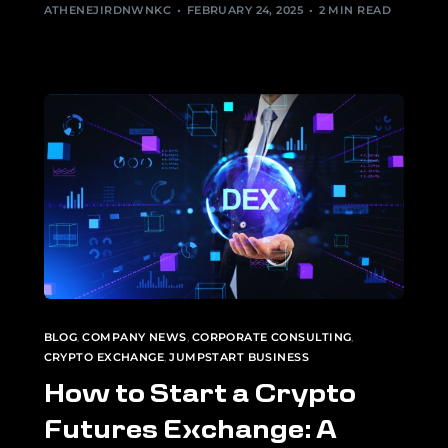
ATHENEJIRDNWNKC
FEBRUARY 24, 2025
2 MIN READ
BLOG
,
COMPANY NEWS
,
CORPORATE CONSULTING
,
CRYPTO EXCHANGE
,
JUMPSTART BUSINESS
How to Start a Crypto
Futures Exchange: A