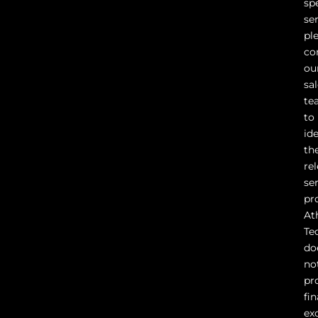
sp
ser
pl
co
ou
sa
te
to
id
th
re
se
pr
At
Te
do
no
pr
fin
ex