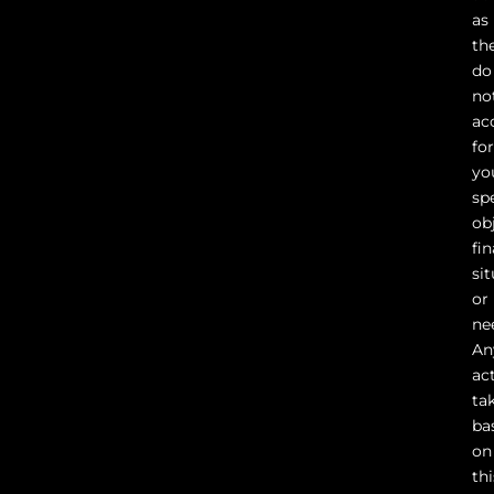
as
th
do
no
ac
fo
yo
sp
ob
fin
sit
or
ne
An
ac
ta
ba
on
thi