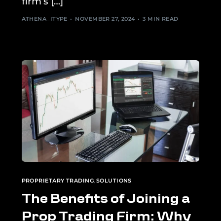
firm’s […]
ATHENA_ITYPE
NOVEMBER 27, 2024
3 MIN READ
PROPRIETARY TRADING
,
SOLUTIONS
The Benefits of Joining a
Prop Trading Firm: Why