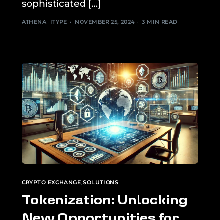
sophisticated […]
ATHENA_ITYPE
NOVEMBER 25, 2024
3 MIN READ
CRYPTO EXCHANGE
,
SOLUTIONS
Tokenization: Unlocking
New Opportunities for