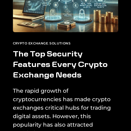
CRYPTO EXCHANGE
,
SOLUTIONS
The Top Security
Features Every Crypto
Exchange Needs
The rapid growth of
cryptocurrencies has made crypto
exchanges critical hubs for trading
digital assets. However, this
popularity has also attracted