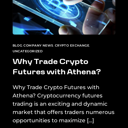
BLOG
,
COMPANY NEWS
,
CRYPTO EXCHANGE
,
UNCATEGORIZED
Why Trade Crypto
Futures with Athena?
Why Trade Crypto Futures with
Athena? Cryptocurrency futures
trading is an exciting and dynamic
market that offers traders numerous
opportunities to maximize […]