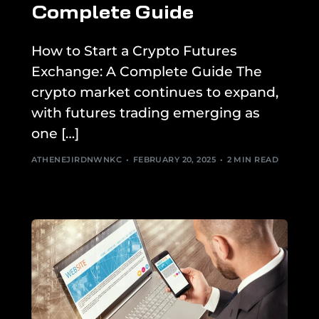
Complete Guide
How to Start a Crypto Futures
Exchange: A Complete Guide The
crypto market continues to expand,
with futures trading emerging as
one […]
ATHENEJIRDNWNKC
FEBRUARY 20, 2025
2 MIN READ