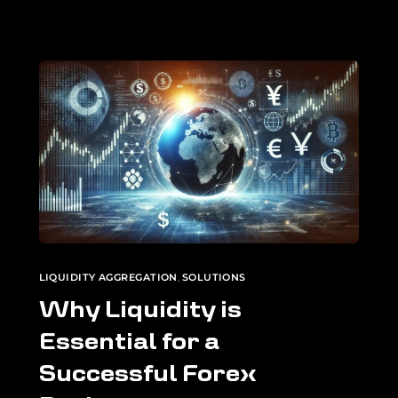
LIQUIDITY AGGREGATION
,
SOLUTIONS
Why Liquidity is
Essential for a
Successful Forex