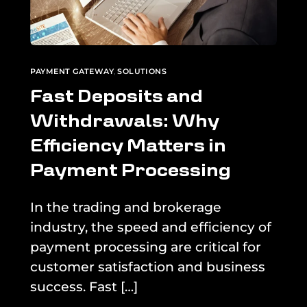
PAYMENT GATEWAY
,
SOLUTIONS
Fast Deposits and
Withdrawals: Why
Efficiency Matters in
Payment Processing
In the trading and brokerage
industry, the speed and efficiency of
payment processing are critical for
customer satisfaction and business
success. Fast […]