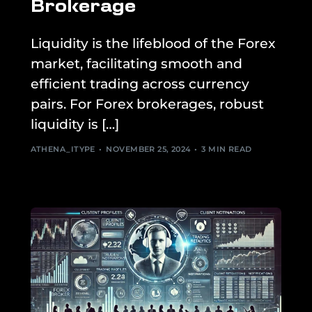
Brokerage
Liquidity is the lifeblood of the Forex
market, facilitating smooth and
efficient trading across currency
pairs. For Forex brokerages, robust
liquidity is […]
ATHENA_ITYPE
NOVEMBER 25, 2024
3 MIN READ