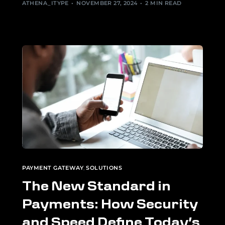
ATHENA_ITYPE
NOVEMBER 27, 2024
2 MIN READ
PAYMENT GATEWAY
,
SOLUTIONS
The New Standard in
Payments: How Security
and Speed Define Today’s