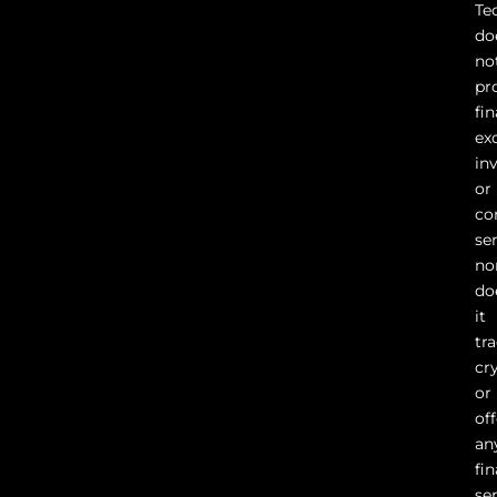
Te
do
no
pr
fin
ex
in
or
co
ser
no
do
it
tr
cr
or
of
an
fin
se