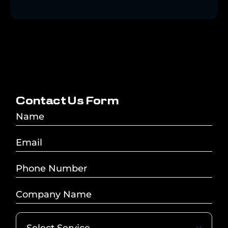
C
o
n
t
a
c
t
U
s
F
o
r
m