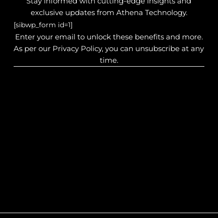
Stay informed with cutting-edge insights and
exclusive updates from Athena Technology.
[sibwp_form id=1]
Enter your email to unlock these benefits and more.
As per our Privacy Policy, you can unsubscribe at any
time.