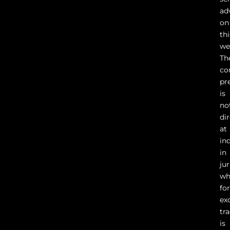
ad
on
thi
we
Th
co
pr
is
no
di
at
in
in
ju
wh
fo
ex
tr
is