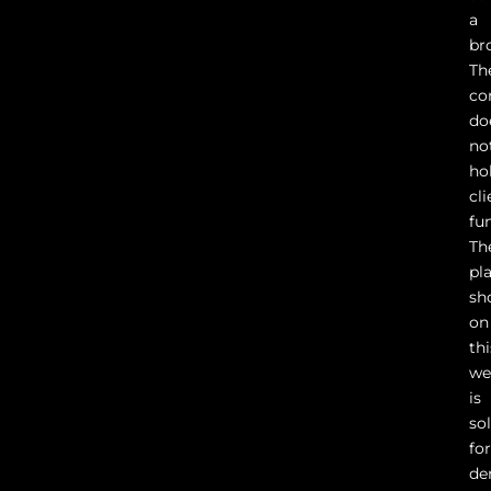
a
br
Th
co
do
no
ho
cli
fu
Th
pl
sh
on
thi
we
is
so
fo
de