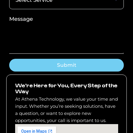
Submit
W
e
'
r
e
H
e
r
e
f
o
r
Y
o
u
,
E
v
e
r
y
S
t
e
p
o
f
t
h
e
W
a
y
At Athena Technology, we value your time and
input. Whether you’re seeking solutions, have
a question, or want to explore new
opportunities, your call is important to us.