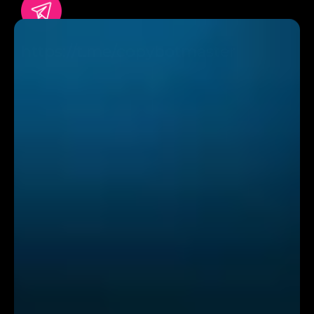
https://t.me/copybotmaster