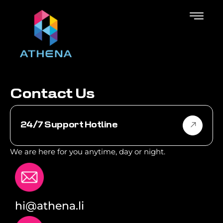
C
o
n
t
a
c
t
U
s
24/7 Support Hotline
We are here for you anytime, day or night.
hi@athena.li