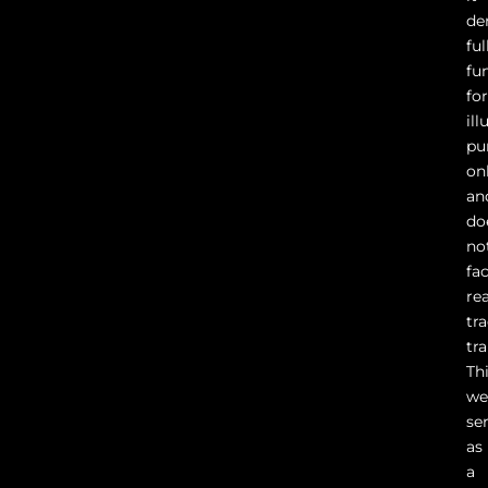
de
ful
fu
fo
ill
pu
on
an
do
no
fac
rea
tr
tr
Th
we
se
as
a