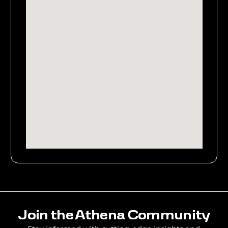
Join the Athena Community