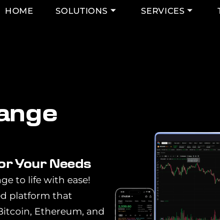
HOME
SOLUTIONS
SERVICES
a
n
g
e
for Your Needs
ge to life with ease!
ed platform that
 Bitcoin, Ethereum, and