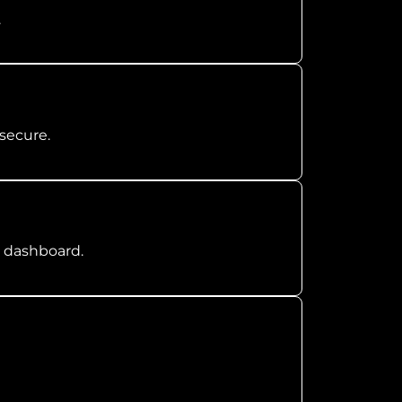
.
secure.
n dashboard.