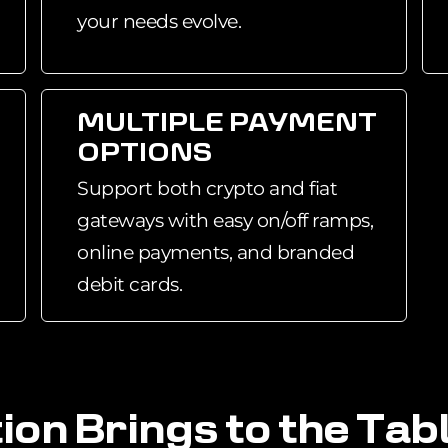
your needs evolve.
MULTIPLE PAYMENT
OPTIONS
Support both crypto and fiat
gateways with easy on/off ramps,
online payments, and branded
debit cards.
t
i
o
n
B
r
i
n
g
s
t
o
t
h
e
T
a
b