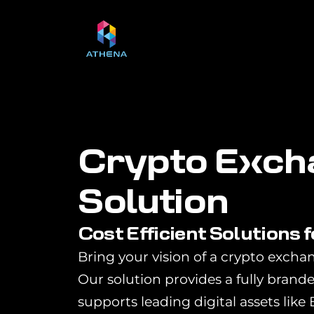
C
r
y
p
t
o
E
x
c
h
S
o
l
u
t
i
o
n
Cost Efficient Solutions 
Bring your vision of a crypto exchan
Our solution provides a fully brand
supports leading digital assets like