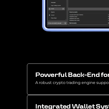
Powerful Back-End fo
A robust crypto trading engine support
Integrated Wallet Sy