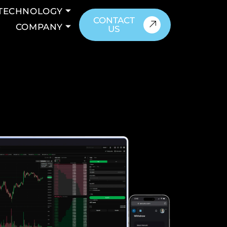
TECHNOLOGY
CONTACT
COMPANY
US