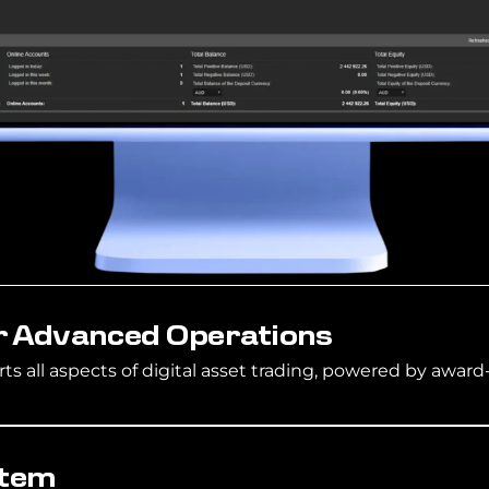
r Advanced Operations
s all aspects of digital asset trading, powered by award
stem