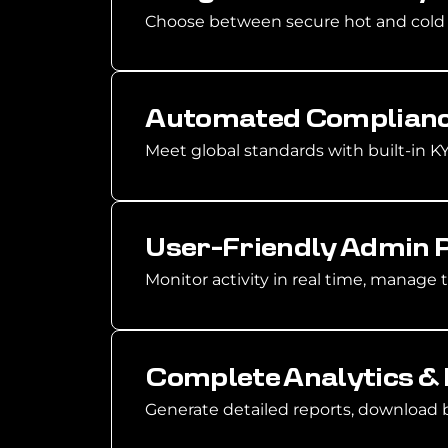
Choose between secure hot and cold w
Automated Complianc
Meet global standards with built-in 
User-Friendly Admin 
Monitor activity in real time, manage 
Complete Analytics &
Generate detailed reports, download b