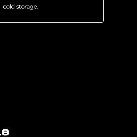
cold storage.
l
e