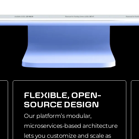
FLEXIBLE, OPEN-
SOURCE DESIGN
Our platform’s modular,
microservices-based architecture
lets you customize and scale as