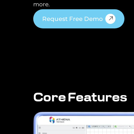
more.
Request Free Demo
C
o
r
e
F
e
a
t
u
r
e
s