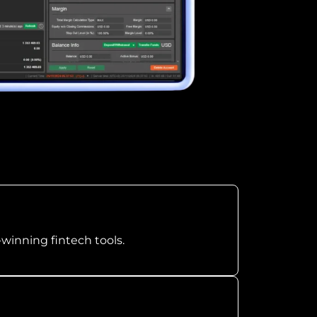
-winning fintech tools.