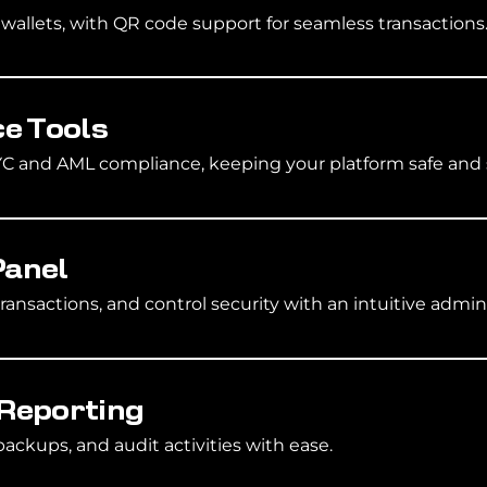
allets, with QR code support for seamless transactions
e Tools
KYC and AML compliance, keeping your platform safe and 
Panel
transactions, and control security with an intuitive admi
 Reporting
ackups, and audit activities with ease.