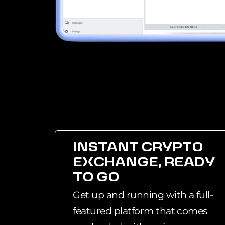
INSTANT CRYPTO
EXCHANGE, READY
TO GO
Get up and running with a full-
featured platform that comes