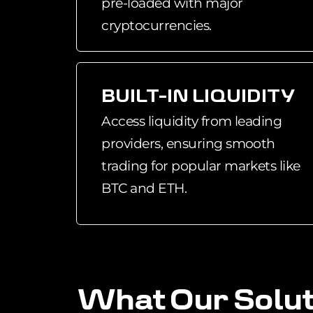
pre-loaded with major
cryptocurrencies.
BUILT-IN LIQUIDITY
Access liquidity from leading
providers, ensuring smooth
trading for popular markets like
BTC and ETH.
W
h
a
t
O
u
r
S
o
l
u