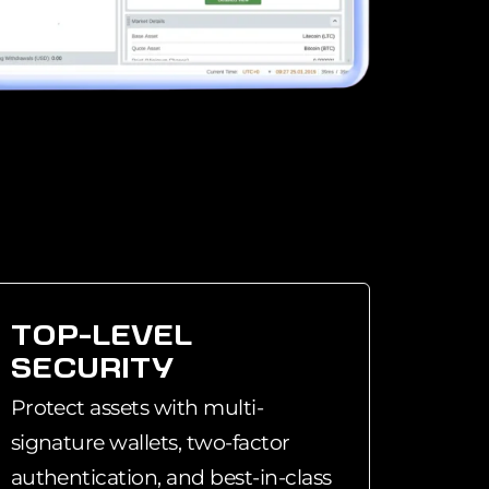
TOP-LEVEL
SECURITY
Protect assets with multi-
signature wallets, two-factor
authentication, and best-in-class