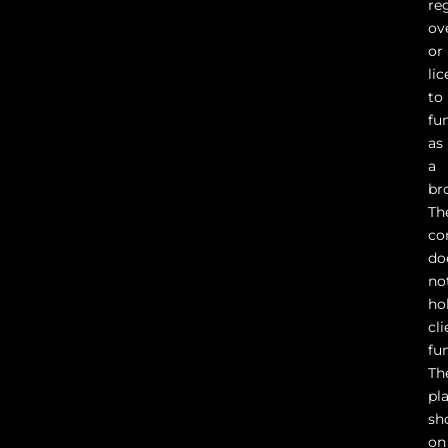
re
ov
or
li
to
fu
as
a
br
Th
co
do
no
ho
cli
fu
Th
pl
sh
on