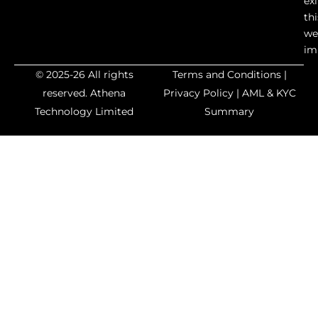
exi
thi
we
im
© 2025-26 All rights
Terms and Conditions
|
reserved.
Athena
Privacy Policy
|
AML & KYC
Technology Limited
Summary