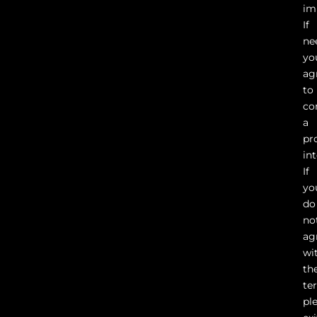
im
If
ne
yo
ag
to
co
a
pr
in
If
yo
do
no
ag
wi
th
te
pl