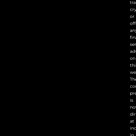
tr
cr
or
of
an
fin
se
ad
on
thi
we
Th
co
pr
is
no
di
at
in
in