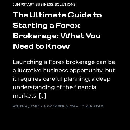
JUMPSTART BUSINESS
,
SOLUTIONS
The Ultimate Guide to
Starting a Forex
Brokerage: What You
Need to Know
Launching a Forex brokerage can be
a lucrative business opportunity, but
it requires careful planning, a deep
understanding of the financial
markets, […]
ATHENA_ITYPE
NOVEMBER 6, 2024
3 MIN READ