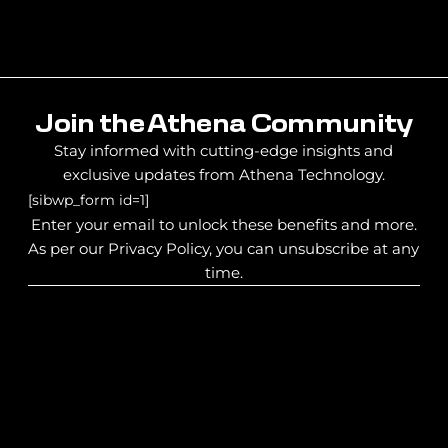
Join the Athena Community
Stay informed with cutting-edge insights and
exclusive updates from Athena Technology.
[sibwp_form id=1]
Enter your email to unlock these benefits and more.
As per our Privacy Policy, you can unsubscribe at any
time.