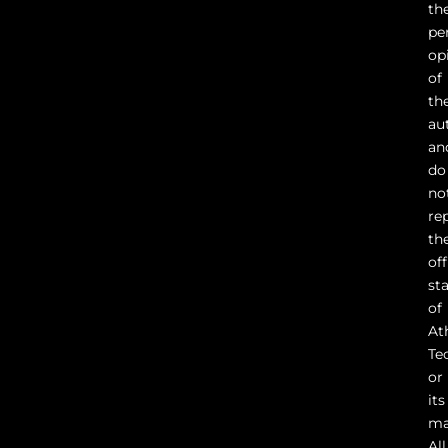
th
pe
op
of
th
au
an
do
no
re
th
off
st
of
At
Te
or
its
ma
All