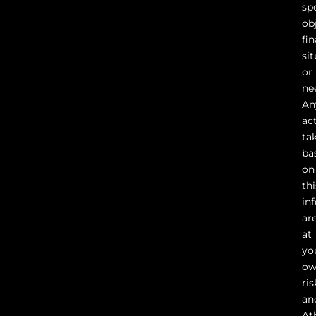
sp
ob
fin
sit
or
ne
An
ac
ta
ba
on
thi
in
ar
at
yo
o
ris
an
At