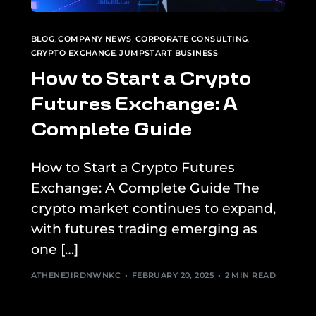
BLOG
,
COMPANY NEWS
,
CORPORATE CONSULTING
,
CRYPTO EXCHANGE
,
JUMPSTART BUSINESS
How to Start a Crypto
Futures Exchange: A
Complete Guide
How to Start a Crypto Futures
Exchange: A Complete Guide The
crypto market continues to expand,
with futures trading emerging as
one […]
ATHENEJIRDNWNKC
FEBRUARY 20, 2025
2 MIN READ