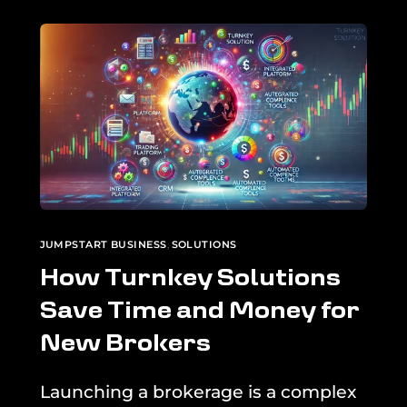
JUMPSTART BUSINESS
,
SOLUTIONS
How Turnkey Solutions
Save Time and Money for
New Brokers
Launching a brokerage is a complex