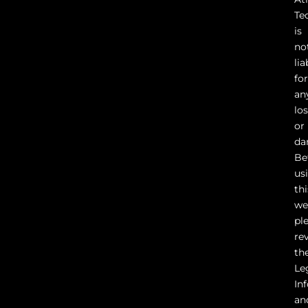
Te
is
no
lia
fo
an
lo
or
da
Be
us
thi
we
pl
re
th
Le
In
an