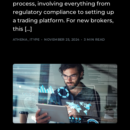
process, involving everything from
regulatory compliance to setting up
a trading platform. For new brokers,
this […]
ATHENA_ITYPE
NOVEMBER 25, 2024
3 MIN READ