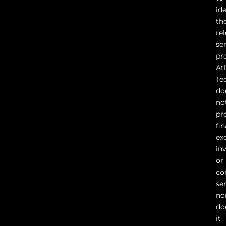
id
th
re
se
pr
At
Te
do
no
pr
fin
ex
in
or
co
ser
no
do
it