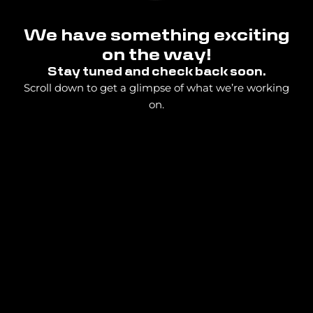
We have something exciting
on the way!
Stay tuned and check back soon.
Scroll down to get a glimpse of what we’re working
on.