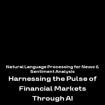
Natural Language Processing for News &
Sentiment Analysis
Harnessing the Pulse of
Financial Markets
Through AI