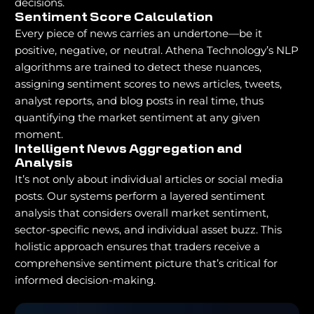
decisions.
Sentiment Score Calculation
Every piece of news carries an undertone—be it
positive, negative, or neutral. Athena Technology’s NLP
algorithms are trained to detect these nuances,
assigning sentiment scores to news articles, tweets,
analyst reports, and blog posts in real time, thus
quantifying the market sentiment at any given
moment.
Intelligent News Aggregation and
Analysis
It’s not only about individual articles or social media
posts. Our systems perform a layered sentiment
analysis that considers overall market sentiment,
sector-specific news, and individual asset buzz. This
holistic approach ensures that traders receive a
comprehensive sentiment picture that’s critical for
informed decision-making.