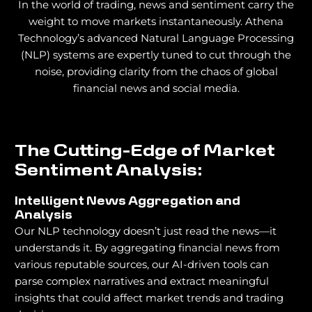
In the world of trading, news and sentiment carry the
weight to move markets instantaneously. Athena
Technology’s advanced Natural Language Processing
(NLP) systems are expertly tuned to cut through the
noise, providing clarity from the chaos of global
financial news and social media.
The Cutting-Edge of Market
Sentiment Analysis:
Intelligent News Aggregation and
Analysis
Our NLP technology doesn’t just read the news—it
understands it. By aggregating financial news from
various reputable sources, our AI-driven tools can
parse complex narratives and extract meaningful
insights that could affect market trends and trading