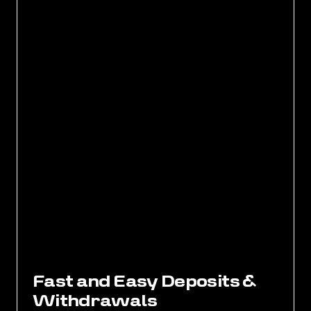
F
a
s
t
a
n
d
E
a
s
y
D
e
p
o
s
i
t
s
&
W
i
t
h
d
r
a
w
a
l
s