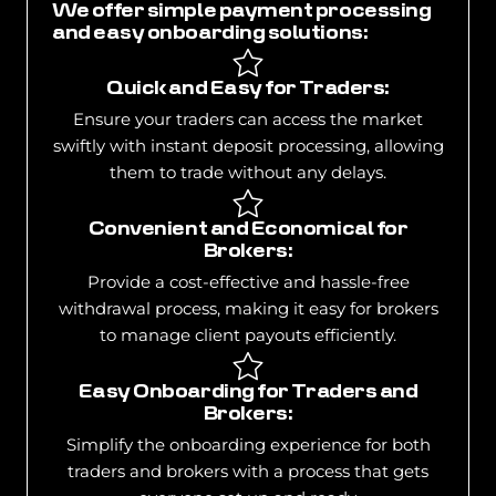
We offer simple payment processing
and easy onboarding solutions:
Quick and Easy for Traders:
Ensure your traders can access the market
swiftly with instant deposit processing, allowing
them to trade without any delays.
Convenient and Economical for
Brokers:
Provide a cost-effective and hassle-free
withdrawal process, making it easy for brokers
to manage client payouts efficiently.
Easy Onboarding for Traders and
Brokers:
Simplify the onboarding experience for both
traders and brokers with a process that gets