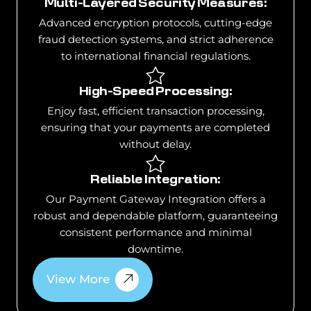
Multi-Layered Security Measures:
Advanced encryption protocols, cutting-edge
fraud detection systems, and strict adherence
to international financial regulations.
High-Speed Processing:
Enjoy fast, efficient transaction processing,
ensuring that your payments are completed
without delay.
Reliable Integration:
Our Payment Gateway Integration offers a
robust and dependable platform, guaranteeing
consistent performance and minimal
downtime.
View More