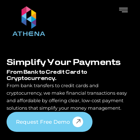
S
i
m
p
l
i
f
y
Y
o
u
r
P
a
y
m
e
n
t
s
From Bank to Credit Card to
Cryptocurrency.
From bank transfers to credit cards and
cryptocurrency, we make financial transactions easy
and affordable by offering clear, low-cost payment
solutions that simplify your money management.
Request Free Demo