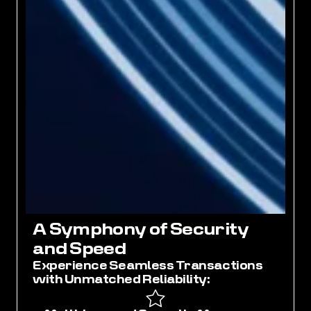
A
S
y
m
p
h
o
n
y
o
f
S
e
c
u
r
i
t
y
a
n
d
S
p
e
e
d
Experience Seamless Transactions
with Unmatched Reliability: