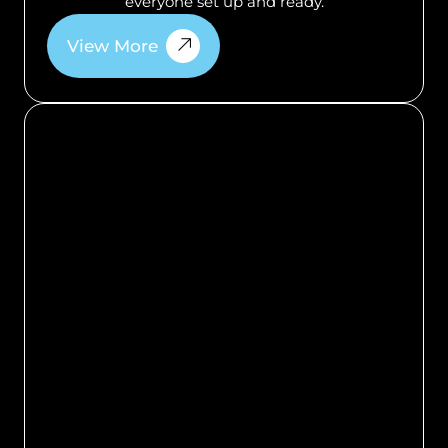
everyone set up and ready.
View More