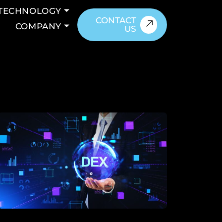
TECHNOLOGY
CONTACT
COMPANY
US