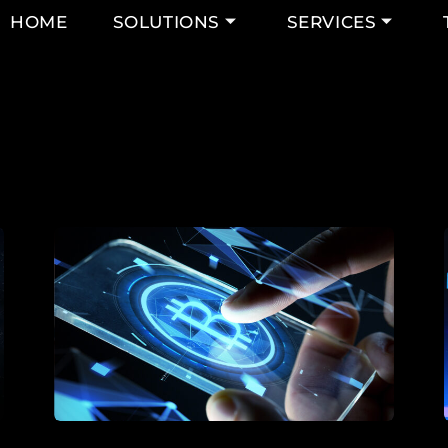
HOME
SOLUTIONS
SERVICES