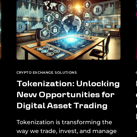
CRYPTO EXCHANGE
,
SOLUTIONS
Tokenization: Unlocking
New Opportunities for
Digital Asset Trading
Tokenization is transforming the
way we trade, invest, and manage