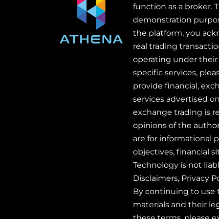
function as a broker. 
demonstration purpose
the platform, you ackn
real trading transact
operating under their 
specific services, ple
provide financial, exc
services advertised on
exchange trading is re
opinions of the autho
are for informational 
objectives, financial 
Technology is not liab
Disclaimers, Privacy P
By continuing to use 
materials and their le
these terms, please e