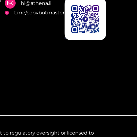
r
hi@athena.li
t.me/copybotmaster
to regulatory oversight or licensed to