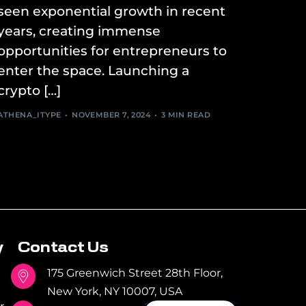
seen exponential growth in recent
years, creating immense
opportunities for entrepreneurs to
enter the space. Launching a
crypto […]
ATHENA_ITYPE
NOVEMBER 7, 2024
3 MIN READ
y
Contact Us
175 Greenwich Street 28th Floor,
New York, NY 10007, USA