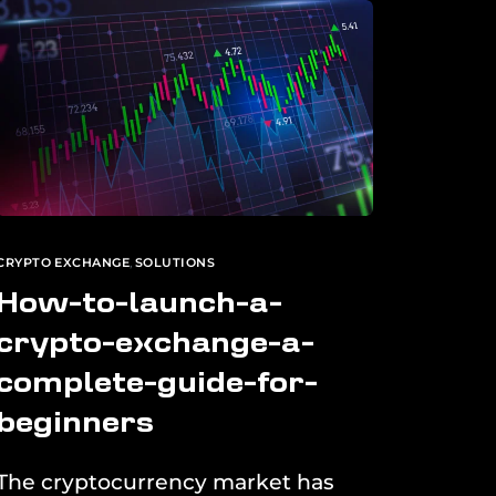
CRYPTO EXCHANGE
,
SOLUTIONS
How-to-launch-a-
crypto-exchange-a-
complete-guide-for-
beginners
The cryptocurrency market has