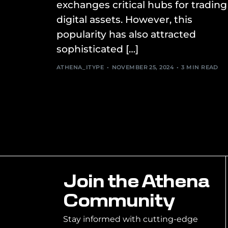
exchanges critical hubs for trading
digital assets. However, this
popularity has also attracted
sophisticated […]
ATHENA_ITYPE
NOVEMBER 25, 2024
3 MIN READ
Join the Athena
Community
Stay informed with cutting-edge