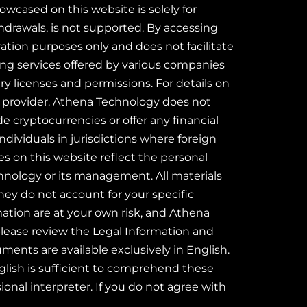
wcased on this website is solely for
hdrawals, is not supported. By accessing
ration purposes only and does not facilitate
ting services offered by various companies
y licenses and permissions. For details on
ice provider. Athena Technology does not
de cryptocurrencies or offer any financial
ndividuals in jurisdictions where foreign
es on this website reflect the personal
chnology or its management. All materials
they do not account for your specific
rmation are at your own risk, and Athena
 please review the Legal Information and
ents are available exclusively in English.
glish is sufficient to comprehend these
ional interpreter. If you do not agree with