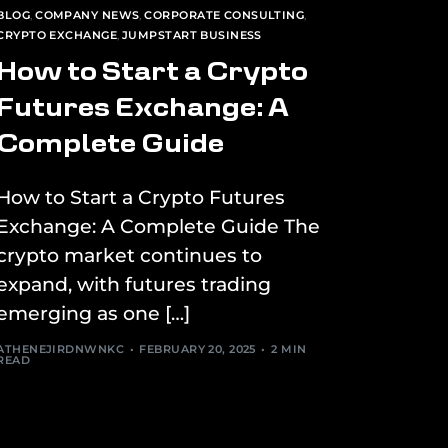
BLOG
,
COMPANY NEWS
,
CORPORATE CONSULTING
,
CRYPTO EXCHANGE
,
JUMPSTART BUSINESS
How to Start a Crypto
Futures Exchange: A
Complete Guide
How to Start a Crypto Futures
Exchange: A Complete Guide The
crypto market continues to
expand, with futures trading
emerging as one […]
ATHENEJIRDNWNKC
FEBRUARY 20, 2025
2 MIN
READ