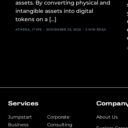
assets. By converting physical and
intangible assets into digital
tokens on a […]
ATHENA_ITYPE
NOVEMBER 25, 2024
3 MIN READ
Services
t5rety5rtyrt
Compan
Jumpstart
Corporate
About Us
Business
Consulting