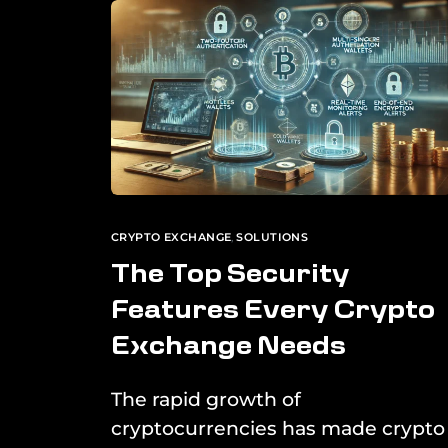
CRYPTO EXCHANGE
,
SOLUTIONS
The Top Security
Features Every Crypto
Exchange Needs
The rapid growth of
cryptocurrencies has made crypto