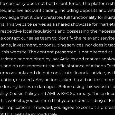
The company does not hold client funds. The platform sho
s, and live account trading, including deposits and wit
owledge that it demonstrates full functionality for illust
ions. This website serves as a shared showcase for marke
respective local regulations and possessing the necessar
ase contact our sales team to identify the relevant serv
hange, investment, or consulting services, nor does it tra
 this website. The content presented is not directed at i
stricted or prohibited by law. Articles and market analys
rs and do not represent the official stance of Athena Te
purposes only and do not constitute financial advice, as 
situation, or needs. Any actions taken based on this info
le for any losses or damages. Before using this website,
olicy, Cookie Policy, and AML & KYC Summary. These docum
this website, you confirm that your understanding of En
gal implications. If needed, you agree to consult a profess
xit this website immediately.