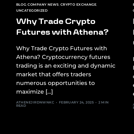
BLOG
,
COMPANY NEWS
,
CRYPTO EXCHANGE
,
UNCATEGORIZED
Why Trade Crypto
Futures with Athena?
Why Trade Crypto Futures with
Athena? Cryptocurrency futures
trading is an exciting and dynamic
market that offers traders
numerous opportunities to
maximize […]
ATHENEJIRDNWNKC
FEBRUARY 24, 2025
2 MIN
READ