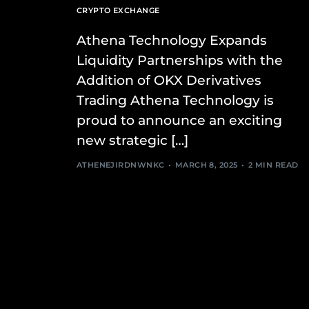
CRYPTO EXCHANGE
Athena Technology Expands
Liquidity Partnerships with the
Addition of OKX Derivatives
Trading Athena Technology is
proud to announce an exciting
new strategic […]
ATHENEJIRDNWNKC
MARCH 8, 2025
2 MIN READ