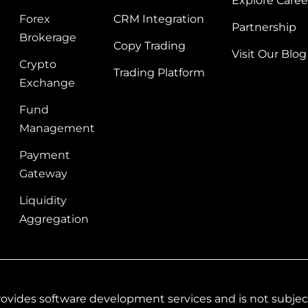
Explore Caree
Forex
CRM Integration
Partnership
Brokerage
Copy Trading
Visit Our Blog
Crypto
Trading Platform
Exchange
Fund
Management
Payment
Gateway
Liquidity
Aggregation
vides software development services and is not subject 