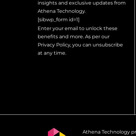
insights and exclusive updates from
Athena Technology.
[sibwp_form id=1]
Enter your email to unlock these
benefits and more. As per our
Privacy Policy, you can unsubscribe
at any time.
Athena Technology pro