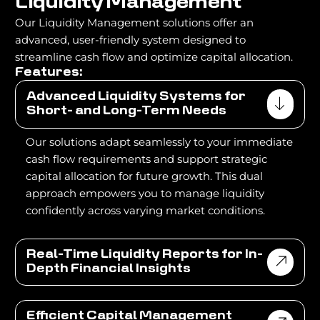
L
i
q
u
i
d
i
t
y
M
a
n
a
g
e
m
e
n
t
Our Liquidity Management solutions offer an
advanced, user-friendly system designed to
streamline cash flow and optimize capital allocation.
Features:
Advanced Liquidity Systems for
Short- and Long-Term Needs
Our solutions adapt seamlessly to your immediate
cash flow requirements and support strategic
capital allocation for future growth. This dual
approach empowers you to manage liquidity
confidently across varying market conditions.
Real-Time Liquidity Reports for In-
Depth Financial Insights
Efficient Capital Management