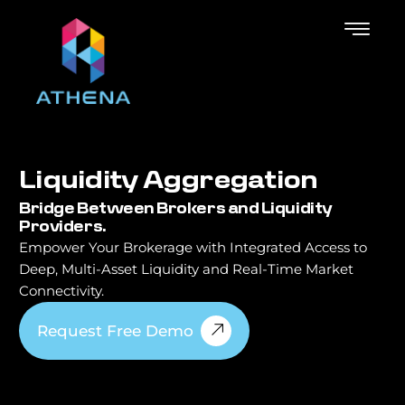
L
i
q
u
i
d
i
t
y
A
g
g
r
e
g
a
t
i
o
n
Bridge Between Brokers and Liquidity
Providers.
Empower Your Brokerage with Integrated Access to
Deep, Multi-Asset Liquidity and Real-Time Market
Connectivity.
Request Free Demo