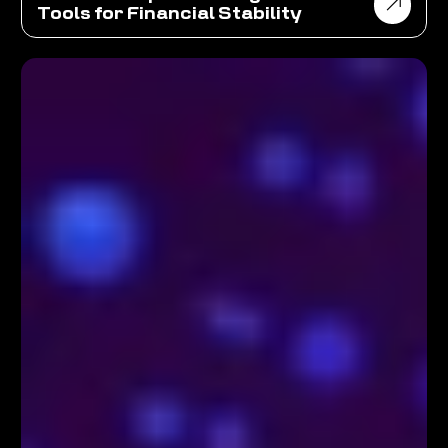
Tools for Financial Stability