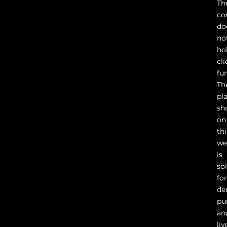
Th
co
do
no
ho
cli
fu
Th
pl
sh
on
thi
we
is
so
fo
de
pu
an
liv