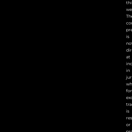
thi
we
Th
co
pr
is
no
di
at
in
in
ju
wh
fo
ex
tr
is
re
or
pr