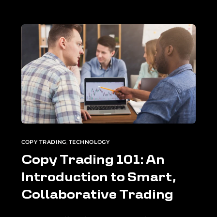
COPY TRADING
,
TECHNOLOGY
Copy Trading 101: An
Introduction to Smart,
Collaborative Trading