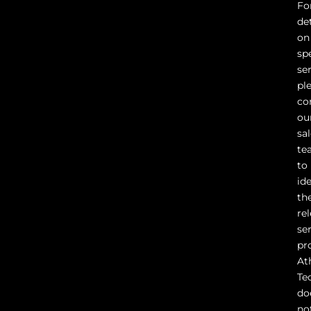
Fo
det
on
sp
ser
pl
co
ou
sa
te
to
id
th
re
se
pr
At
Te
do
no