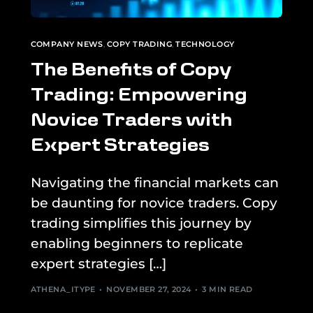
COMPANY NEWS
,
COPY TRADING
,
TECHNOLOGY
The Benefits of Copy
Trading: Empowering
Novice Traders with
Expert Strategies
Navigating the financial markets can
be daunting for novice traders. Copy
trading simplifies this journey by
enabling beginners to replicate
expert strategies […]
ATHENA_ITYPE
NOVEMBER 27, 2024
3 MIN READ