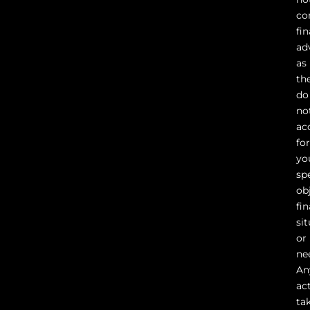
co
fin
ad
as
th
do
no
ac
fo
yo
sp
ob
fin
sit
or
ne
An
ac
ta