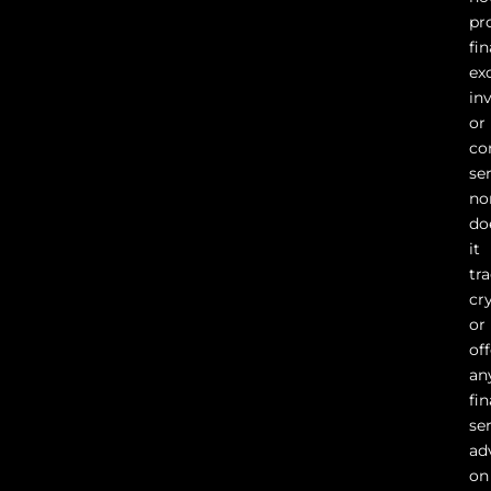
pr
fin
ex
in
or
co
ser
no
do
it
tr
cr
or
of
an
fin
se
ad
on