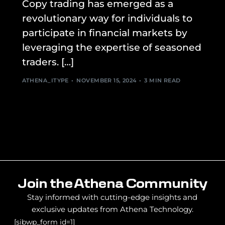
Copy trading has emerged as a
revolutionary way for individuals to
participate in financial markets by
leveraging the expertise of seasoned
traders. […]
ATHENA_ITYPE
NOVEMBER 15, 2024
3 MIN READ
Join the Athena Community
Stay informed with cutting-edge insights and
exclusive updates from Athena Technology.
[sibwp_form id=1]