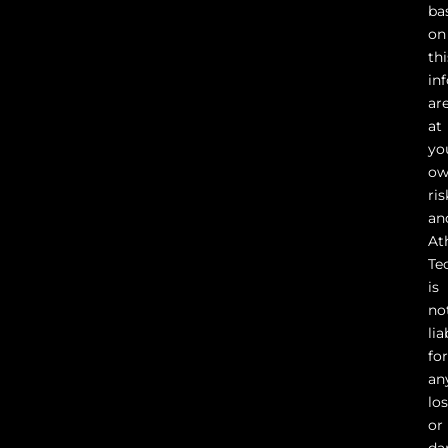
ba
on
thi
in
ar
at
yo
o
ris
an
At
Te
is
no
lia
fo
an
lo
or