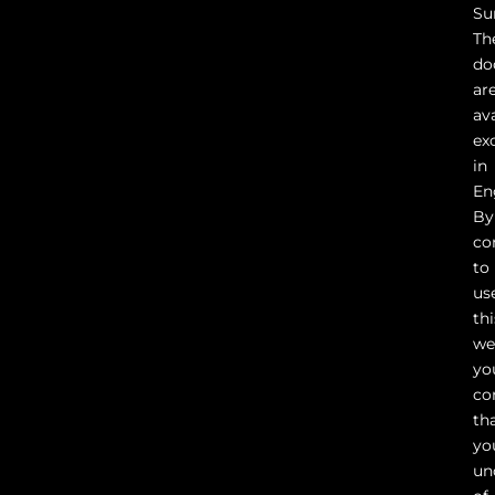
Su
Th
do
ar
av
ex
in
En
By
co
to
us
thi
we
yo
co
th
yo
un