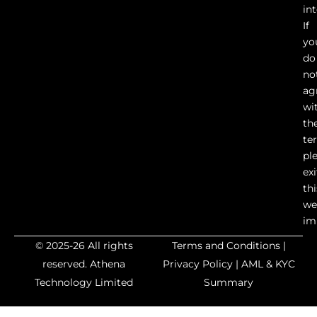
in
If
yo
do
no
ag
wi
th
te
pl
exi
thi
we
im
© 2025-26 All rights
Terms and Conditions
|
reserved.
Athena
Privacy Policy
|
AML & KYC
Technology Limited
Summary