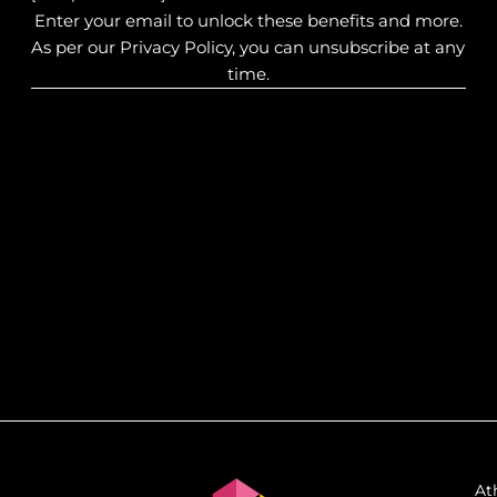
Enter your email to unlock these benefits and more.
As per our Privacy Policy, you can unsubscribe at any
time.
At