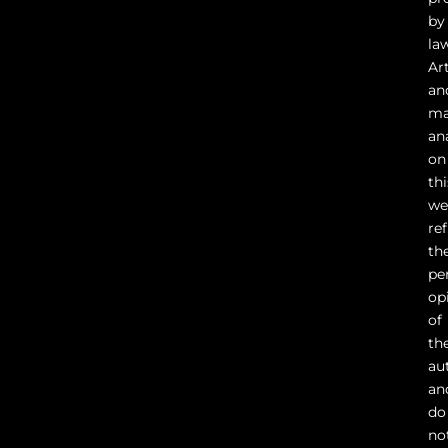
by
la
Ar
an
ma
an
on
thi
we
ref
th
pe
op
of
th
au
an
do
no