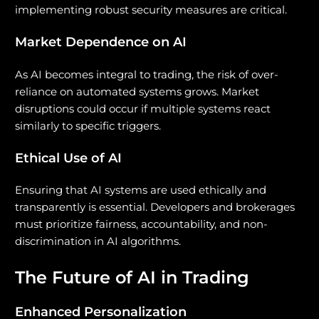
implementing robust security measures are critical.
Market Dependence on AI
As AI becomes integral to trading, the risk of over-
reliance on automated systems grows. Market
disruptions could occur if multiple systems react
similarly to specific triggers.
Ethical Use of AI
Ensuring that AI systems are used ethically and
transparently is essential. Developers and brokerages
must prioritize fairness, accountability, and non-
discrimination in AI algorithms.
The Future of AI in Trading
Enhanced Personalization