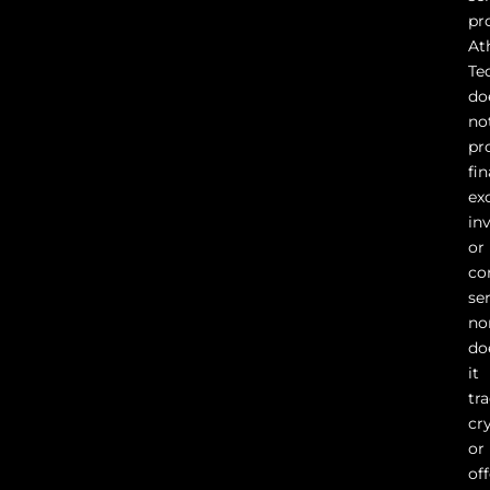
pr
At
Te
do
no
pr
fin
ex
in
or
co
ser
no
do
it
tr
cr
or
of