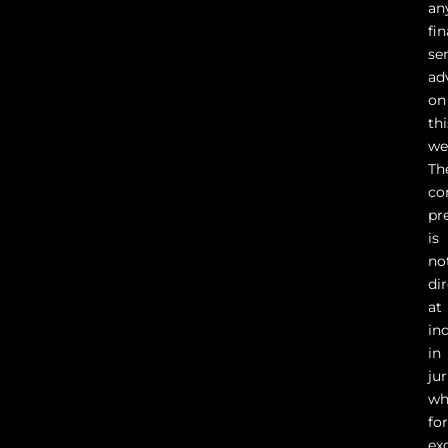
an
fin
se
ad
on
thi
we
Th
co
pr
is
no
di
at
in
in
ju
wh
fo
ex