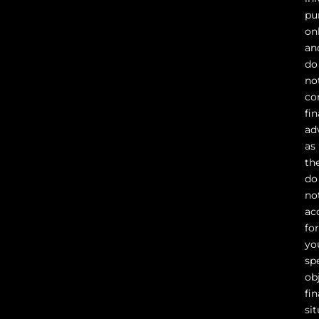
pu
on
an
do
no
co
fin
ad
as
th
do
no
ac
fo
yo
sp
ob
fin
sit