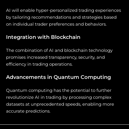
AI will enable hyper-personalized trading experiences
by tailoring recommendations and strategies based
on individual trader preferences and behaviors.
Integration with Blockchain
The combination of AI and blockchain technology
promises increased transparency, security, and
efficiency in trading operations.
Advancements in Quantum Computing
Quantum computing has the potential to further
revolutionize AI in trading by processing complex
datasets at unprecedented speeds, enabling more
accurate predictions.