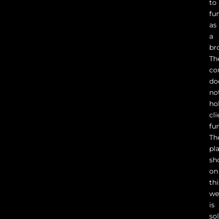
to
fu
as
a
br
Th
co
do
no
ho
cli
fu
Th
pl
sh
on
thi
we
is
so