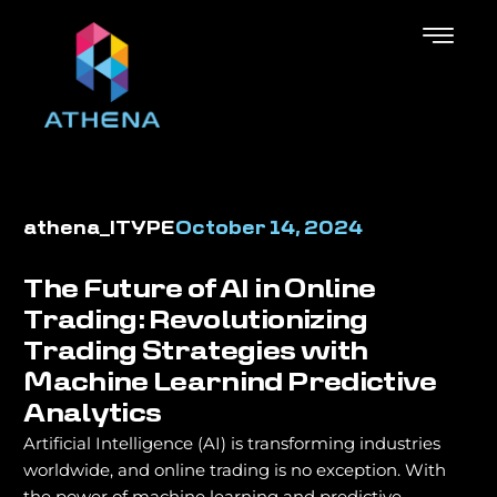
athena_ITYPE
October 14, 2024
The Future of AI in Online
Trading: Revolutionizing
Trading Strategies with
Machine Learnind Predictive
Analytics
Artificial Intelligence (AI) is transforming industries
worldwide, and online trading is no exception. With
the power of machine learning and predictive