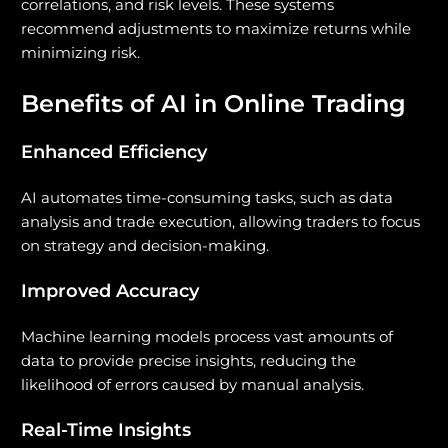
correlations, and risk levels. These systems
recommend adjustments to maximize returns while
minimizing risk.
Benefits of AI in Online Trading
Enhanced Efficiency
AI automates time-consuming tasks, such as data
analysis and trade execution, allowing traders to focus
on strategy and decision-making.
Improved Accuracy
Machine learning models process vast amounts of
data to provide precise insights, reducing the
likelihood of errors caused by manual analysis.
Real-Time Insights