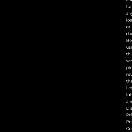
fo
an
lo
or
da
Be
us
thi
we
pl
re
th
Le
In
an
Di
Pr
Pol
Co