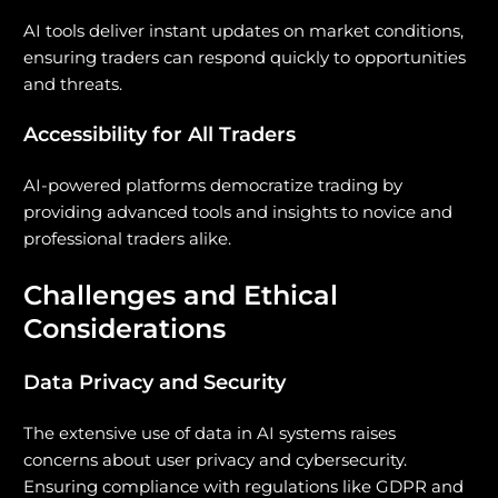
AI tools deliver instant updates on market conditions,
ensuring traders can respond quickly to opportunities
and threats.
Accessibility for All Traders
AI-powered platforms democratize trading by
providing advanced tools and insights to novice and
professional traders alike.
Challenges and Ethical
Considerations
Data Privacy and Security
The extensive use of data in AI systems raises
concerns about user privacy and cybersecurity.
Ensuring compliance with regulations like GDPR and