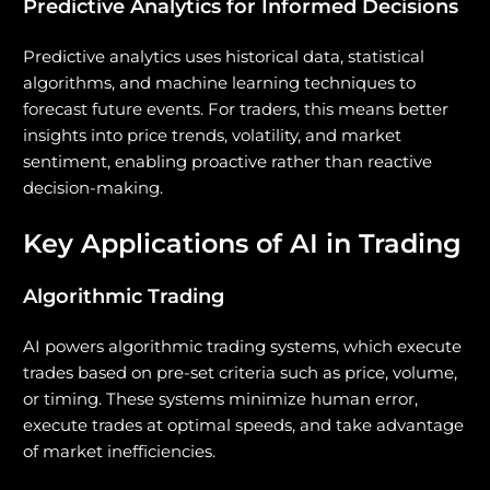
Predictive Analytics for Informed Decisions
Predictive analytics uses historical data, statistical
algorithms, and machine learning techniques to
forecast future events. For traders, this means better
insights into price trends, volatility, and market
sentiment, enabling proactive rather than reactive
decision-making.
Key Applications of AI in Trading
Algorithmic Trading
AI powers algorithmic trading systems, which execute
trades based on pre-set criteria such as price, volume,
or timing. These systems minimize human error,
execute trades at optimal speeds, and take advantage
of market inefficiencies.