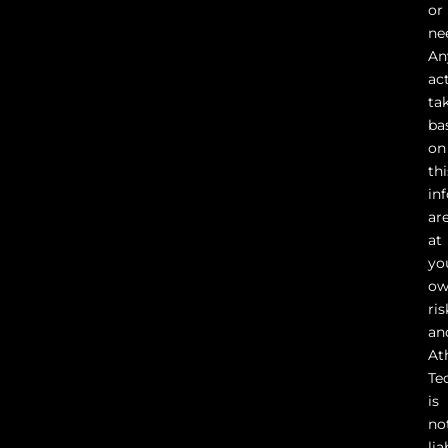
or
ne
An
ac
ta
ba
on
thi
in
ar
at
yo
o
ris
an
At
Te
is
no
lia