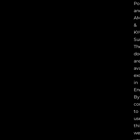
Pol
an
A
&
KY
Su
Th
do
ar
av
ex
in
En
By
co
to
us
thi
we
yo