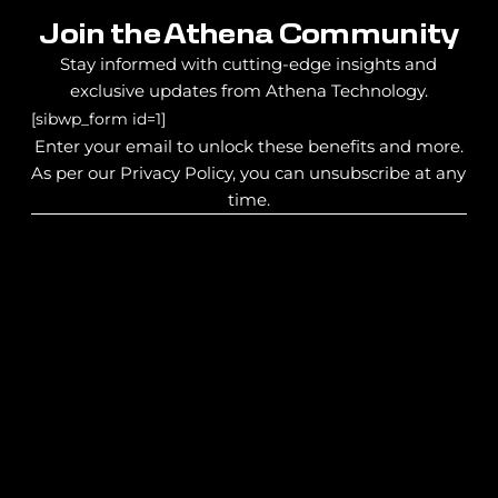
Join the Athena Community
Stay informed with cutting-edge insights and
exclusive updates from Athena Technology.
[sibwp_form id=1]
Enter your email to unlock these benefits and more.
As per our Privacy Policy, you can unsubscribe at any
time.