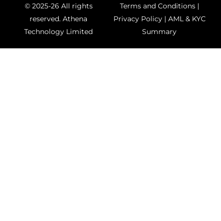
© 2025-26 All rights
Terms and Conditions
|
reserved.
Athena
Privacy Policy
|
AML & KYC
Technology Limited
Summary