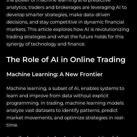
analytics, traders and brokerages are leveraging AI to
develop smarter strategies, make data-driven
decisions, and stay competitive in dynamic financial
markets. This article explores how AI is revolutionizing
trading strategies and what the future holds for this
synergy of technology and finance.
The Role of AI in Online Trading
Machine Learning: A New Frontier
Machine learning, a subset of AI, enables systems to
learn and improve from data without explicit
programming. In trading, machine learning models
analyze vast datasets to identify patterns, predict
market movements, and optimize strategies in real-
time.