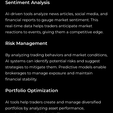
Sentiment Analysis
AI-driven tools analyze news articles, social media, and
financial reports to gauge market sentiment. This
real-time data helps traders anticipate market
reactions to events, giving them a competitive edge.
Risk Management
By analyzing trading behaviors and market conditions,
AI systems can identify potential risks and suggest
strategies to mitigate them. Predictive models enable
brokerages to manage exposure and maintain
financial stability.
Portfolio Optimization
AI tools help traders create and manage diversified
portfolios by analyzing asset performance,